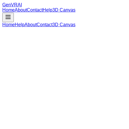
GenVR
AI
Home
About
Contact
Help
3D Canvas
Home
Help
About
Contact
3D Canvas
Loading Model Data