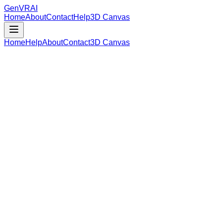
GenVR
AI
Home
About
Contact
Help
3D Canvas
Home
Help
About
Contact
3D Canvas
Loading Model Data