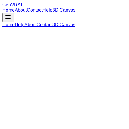
GenVR
AI
Home
About
Contact
Help
3D Canvas
Home
Help
About
Contact
3D Canvas
Loading Model Data