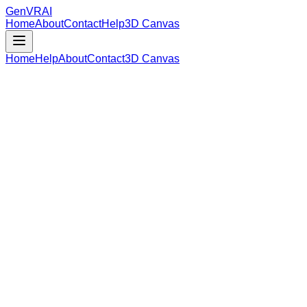
GenVR
AI
Home
About
Contact
Help
3D Canvas
Home
Help
About
Contact
3D Canvas
Loading Model Data