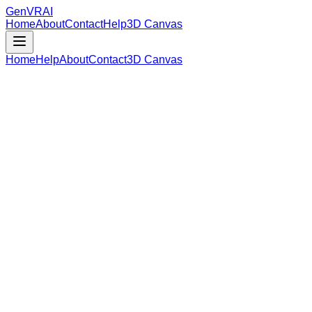
GenVR
AI
Home
About
Contact
Help
3D Canvas
Home
Help
About
Contact
3D Canvas
Loading Model Data