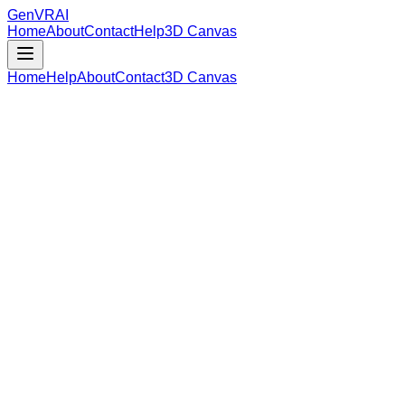
GenVR
AI
Home
About
Contact
Help
3D Canvas
Home
Help
About
Contact
3D Canvas
Loading Model Data