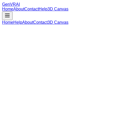
GenVR
AI
Home
About
Contact
Help
3D Canvas
Home
Help
About
Contact
3D Canvas
Loading Model Data