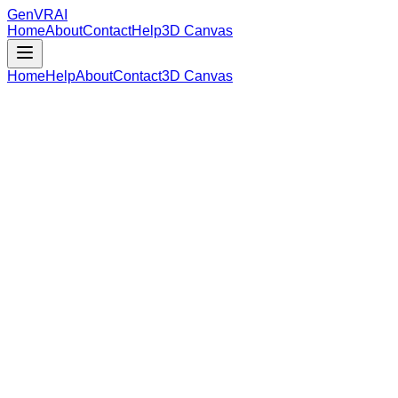
GenVR
AI
Home
About
Contact
Help
3D Canvas
Home
Help
About
Contact
3D Canvas
Loading Model Data