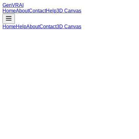
GenVR
AI
Home
About
Contact
Help
3D Canvas
Home
Help
About
Contact
3D Canvas
Loading Model Data