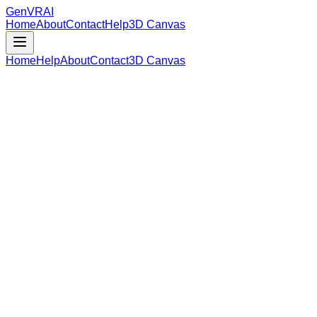
GenVR
AI
Home
About
Contact
Help
3D Canvas
Home
Help
About
Contact
3D Canvas
Loading Model Data