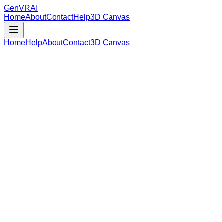
GenVR
AI
Home
About
Contact
Help
3D Canvas
Home
Help
About
Contact
3D Canvas
Loading Model Data